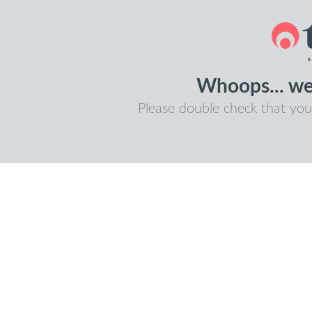
Whoops... we 
Please double check that you